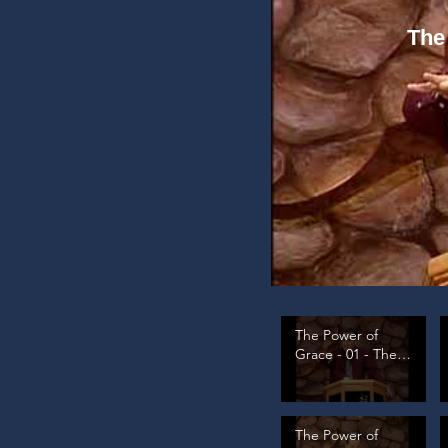
The
The Power of
Grace - 01 - The
Law's Problem, pt
1
The Power of