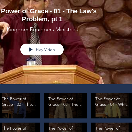
 Power of Grace - 01 - The Law's
Problem, pt 1
Kingdom Equippers Ministries
Play Video
The Power of
The Power of
The Power of
Grace - 02 - The
Grace - 03 - The
Grace - 04 - What
Law's Problem, pt
Law's Problem, pt
is Grace, pt 1
2
3
The Power of
The Power of
The Power of