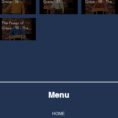
Grace - 06 -
Grace - 07 -
Grace - 08 - The
Condemnation
Overcoming
Great Paradox
Temptation
The Power of
Grace - 10 - The
Great Source, pt
2
Menu
HOME