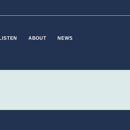
LISTEN
ABOUT
NEWS