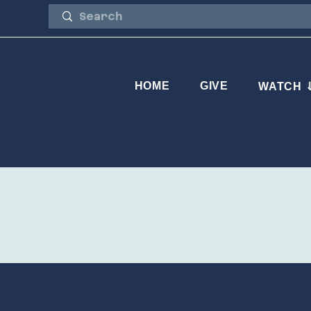
HOME
GIVE
WATCH 