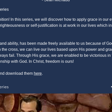
eries
ition! In this series, we will discover how to apply grace in our
ighteousness or self-justification is at work in our lives which i
and ability, has been made freely available to us because of G
the cross, we can live our lives based upon His power and grac
ways fail. Through His grace, we are enabled to be victorious in t
ionship with God. In Christ, freedom is ours!
s and download them
here
.
eries