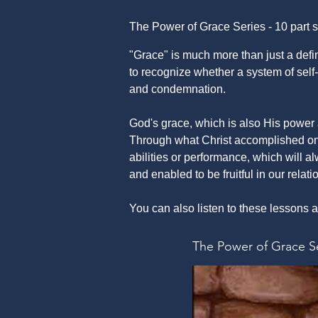
The Power of Grace Series - 10 part s
"Grace" is much more than just a defin
to recognize whether a system of self-r
and condemnation.
God's grace, which is also His power 
Through what Christ accomplished on 
abilities or performance, which will al
and enabled to be fruitful in our relat
You can also listen to these lesson
The Power of Grace S