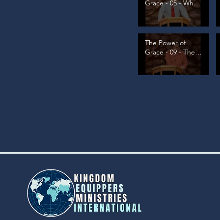
Grace - 05 - What
is Grace, pt 2
The Power of
Grace - 09 - The
Great Source, pt
1