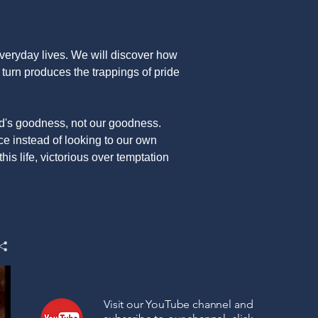
 everyday lives. We will discover how
n turn produces the trappings of pride
od's goodness, not our goodness.
e instead of looking to our own
his life, victorious over temptation
Visit our YouTube channel and