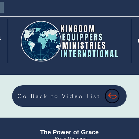
⇓
Go Back to Video List
The Power of Grace
- Sean Michaud