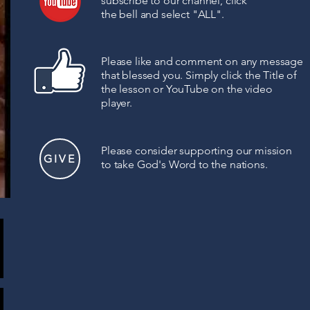
subscribe to our channel, click
the bell
and select "ALL".
Please like and comment on any message
that blessed you. Simply click the Title of
the lesson or YouTube on the video
player.
Please consider supporting
our mission
GIVE
to
take God's Word to the nations.