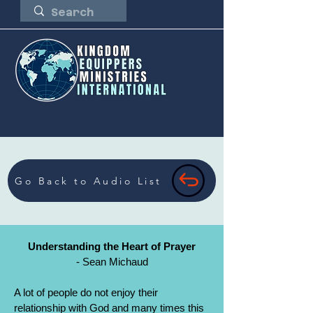
Go Back to Audio List
Understanding the Heart of Prayer
- Sean Michaud
A lot of people do not enjoy their
relationship with God and many times this