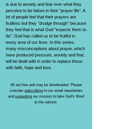
is due to anxiety and fear over what they
perceive to be failure in their "prayer life". A
lot of people feel that their prayers are
fruitless but they "drudge through" because
they feel that is what God "expects them to
do". God has called us to be fruitful in
every area of our lives. In this series,
many misconceptions about prayer, which
have produced pressure, anxiety and fear,
will be dealt with in order to replace those
with faith, hope and love.
All are free and may be downloaded. Please
consider
subscribing
to our email newsletters
and
supporting
our mission to take God's Word
to the nations.