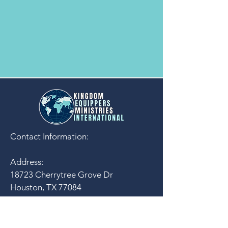
Contact Information:
Address:
18723 Cherrytree Grove Dr
Houston, TX 77084
U.S.A.
email:
contact@kemi-inc.org