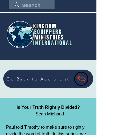
Go Back to Audio List
Is Your Truth Rightly Divided?
- Sean Michaud
Paul told Timothy to make sure to rightly
divide the word of truth. In this series, we