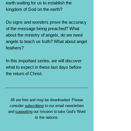
earth waiting for us to establish the
kingdom of God on the earth?
Do signs and wonders prove the accuracy
of the message being preached? What
about the ministry of angels, do we need
angels to teach us truth? What about angel
feathers?
In this important series, we will discover
what to expect in these last days before
the return of Christ.
All are free and may be downloaded. Please
consider
subscribing
to our email newsletters
and
supporting
our mission to take God's Word
to the nations.