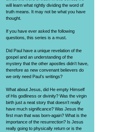
will learn what rightly dividing the word of
truth means. It may not be what you have
thought.
If you have ever asked the following
questions, this series is a must.
Did Paul have a unique revelation of the
gospel and an understanding of the
mystery that the other apostles didn't have,
therefore as new convenant believers do
we only need Paul's writings?
What about Jesus, did He empty Himself
of His godliness or divinity? Was the virgin
birth just a neat story that doesn't really
have much significance? Was Jesus the
first man that was born-again? What is the
importance of the resurrection? Is Jesus
really going to physically return or is the