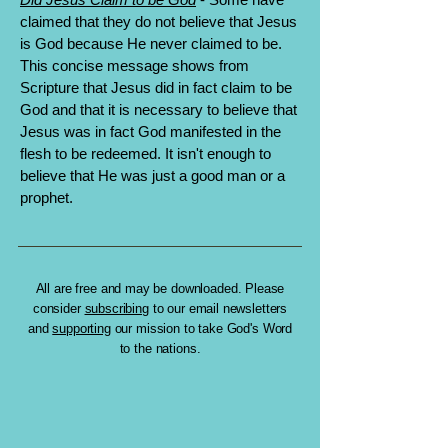
claimed that they do not believe that Jesus
is God because He never claimed to be.
This concise message shows from
Scripture that Jesus did in fact claim to be
God and that it is necessary to believe that
Jesus was in fact God manifested in the
flesh to be redeemed. It isn't enough to
believe that He was just a good man or a
prophet.
All are free and may be downloaded. Please
consider
subscribing
to our email newsletters
and
supporting
our mission to take God's Word
to the nations.