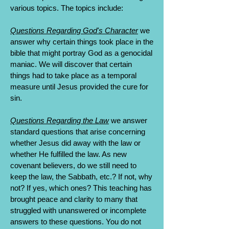
various topics. The topics include:
Questions Regarding God's Character
we
answer why certain things took place in the
bible that might portray God as a genocidal
maniac. We will discover that certain
things had to take place as a temporal
measure until Jesus provided the cure for
sin.
Questions Regarding the Law
we answer
standard questions that arise concerning
whether Jesus did away with the law or
whether He fulfilled the law. As new
covenant believers, do we still need to
keep the law, the Sabbath, etc.? If not, why
not? If yes, which ones? This teaching has
brought peace and clarity to many that
struggled with unanswered or incomplete
answers to these questions. You do not