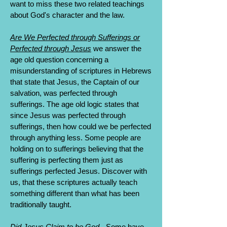
want to miss these two related teachings
about God's character and the law.
Are We Perfected through Sufferings or
Perfected through Jesus
we answer the
age old question concerning a
misunderstanding of scriptures in Hebrews
that state that Jesus, the Captain of our
salvation, was perfected through
sufferings. The age old logic states that
since Jesus was perfected through
sufferings, then how could we be perfected
through anything less. Some people are
holding on to sufferings believing that the
suffering is perfecting them just as
sufferings perfected Jesus. Discover with
us, that these scriptures actually teach
something different than what has been
traditionally taught.
Did Jesus Claim to be God
- Some have