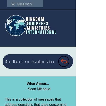
Go Back to Audio List
What About...
- Sean Michaud
This is a collection of messages that
address questions that arise concerning